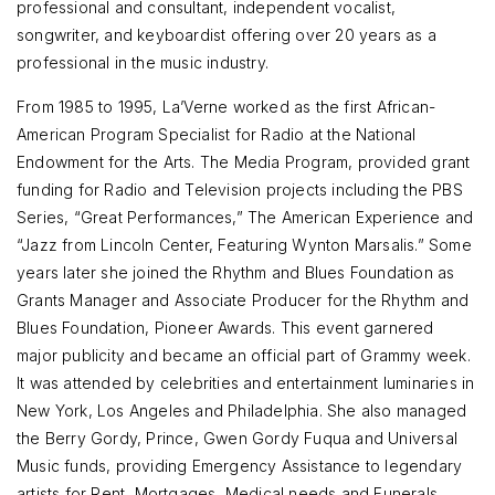
professional and consultant, independent vocalist,
songwriter, and keyboardist offering over 20 years as a
professional in the music industry.
From 1985 to 1995, La’Verne worked as the first African-
American Program Specialist for Radio at the National
Endowment for the Arts. The Media Program, provided grant
funding for Radio and Television projects including the PBS
Series, “Great Performances,” The American Experience and
“Jazz from Lincoln Center, Featuring Wynton Marsalis.” Some
years later she joined the Rhythm and Blues Foundation as
Grants Manager and Associate Producer for the Rhythm and
Blues Foundation, Pioneer Awards. This event garnered
major publicity and became an official part of Grammy week.
It was attended by celebrities and entertainment luminaries in
New York, Los Angeles and Philadelphia. She also managed
the Berry Gordy, Prince, Gwen Gordy Fuqua and Universal
Music funds, providing Emergency Assistance to legendary
artists for Rent, Mortgages, Medical needs and Funerals.