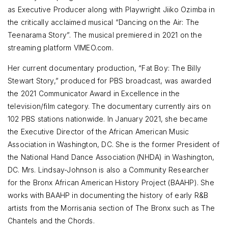
as Executive Producer along with Playwright Jiiko Ozimba in
the critically acclaimed musical “Dancing on the Air: The
Teenarama Story”. The musical premiered in 2021 on the
streaming platform VIMEO.com.
Her current documentary production, “Fat Boy: The Billy
Stewart Story,” produced for PBS broadcast, was awarded
the 2021 Communicator Award in Excellence in the
television/film category. The documentary currently airs on
102 PBS stations nationwide. In January 2021, she became
the Executive Director of the African American Music
Association in Washington, DC. She is the former President of
the National Hand Dance Association (NHDA) in Washington,
DC. Mrs. Lindsay-Johnson is also a Community Researcher
for the Bronx African American History Project (BAAHP). She
works with BAAHP in documenting the history of early R&B
artists from the Morrisania section of The Bronx such as The
Chantels and the Chords.