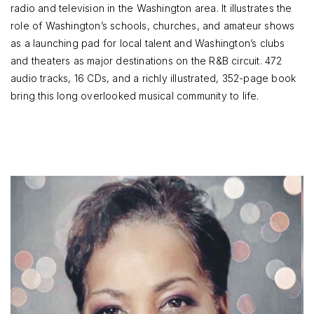
radio and television in the Washington area. It illustrates the
role of Washington’s schools, churches, and amateur shows
as a launching pad for local talent and Washington’s clubs
and theaters as major destinations on the R&B circuit. 472
audio tracks, 16 CDs, and a richly illustrated, 352-page book
bring this long overlooked musical community to life.