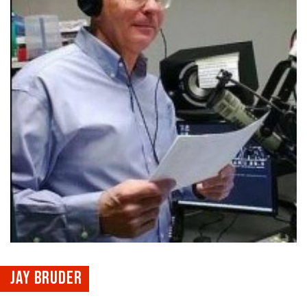
JAY BRUDER