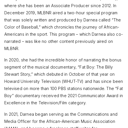
where she has been an Associate Producer since 2012. In
December 2019, MLBNR aired a two-hour special program
that was solely written and produced by Darnea called “The
Color of Baseball,” which chronicles the journey of African-
Americans in the sport. This program – which Darnea also co-
narrated – was like no other content previously aired on
MLBNR.
In 2020, she had the incredible honor of narrating the bonus
segment of the musical documentary, “Fat Boy: The Billy
Stewart Story,” which debuted in October of that year on
Howard University Television (WHUT-TV) and has since been
televised on more than 100 PBS stations nationwide. The “Fat
Boy” documentary received the 2021 Communicator Award in
Excellence in the Television/Film category.
In 2021, Darnea began serving as the Communications and
Media Officer for the African-American Music Association