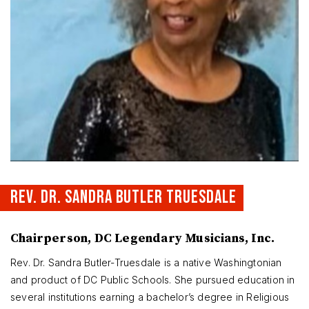
REV. DR. SANDRA BUTLER TRUESDALE
Chairperson, DC Legendary Musicians, Inc.
Rev. Dr. Sandra Butler-Truesdale is a native Washingtonian
and product of DC Public Schools. She pursued education in
several institutions earning a bachelor’s degree in Religious