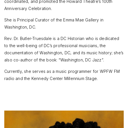
coordinated, and promoted the Howard Theatre’s 100th
Anniversary Celebration.
She is Principal Curator of the Emma Mae Gallery in
Washington, DC.
Rev. Dr. Butler-Truesdale is a DC Historian who is dedicated
to the well-being of DC’s professional musicians, the
documentation of Washington, DC, and its music history; she’s
also co-author of the book: “Washington, DC Jazz”.
Currently, she serves as a music programmer for WPFW FM
radio and the Kennedy Center Millennium Stage.