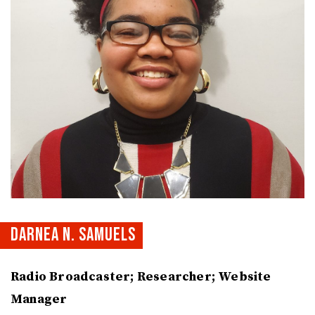
DARNEA N. SAMUELS
Radio Broadcaster; Researcher; Website
Manager