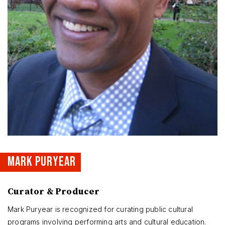
MARK PURYEAR
Curator & Producer
Mark Puryear is recognized for curating public cultural
programs involving performing arts and cultural education.