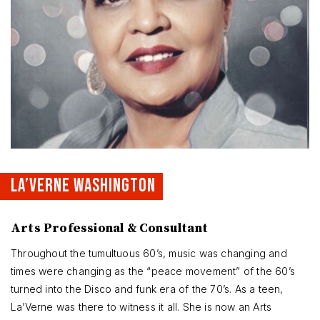
LA’VERNE WASHINGTON
Arts Professional & Consultant
Throughout the tumultuous 60’s, music was changing and
times were changing as the “peace movement” of the 60’s
turned into the Disco and funk era of the 70’s. As a teen,
La’Verne was there to witness it all. She is now an Arts