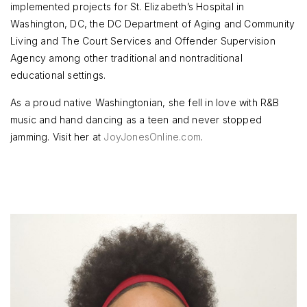
implemented projects for St. Elizabeth’s Hospital in
Washington, DC, the DC Department of Aging and Community
Living and The Court Services and Offender Supervision
Agency among other traditional and nontraditional
educational settings.
As a proud native Washingtonian, she fell in love with R&B
music and hand dancing as a teen and never stopped
jamming. Visit her at
JoyJonesOnline.com
.