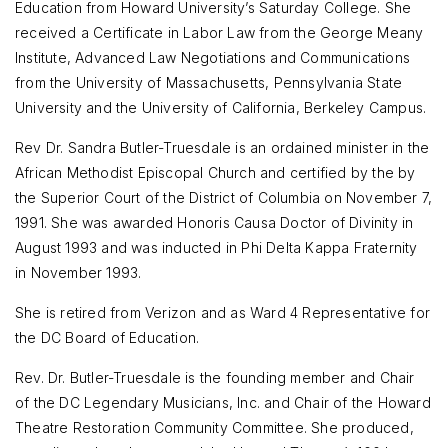
Education from Howard University’s Saturday College. She
received a Certificate in Labor Law from the George Meany
Institute, Advanced Law Negotiations and Communications
from the University of Massachusetts, Pennsylvania State
University and the University of California, Berkeley Campus.
Rev Dr. Sandra Butler-Truesdale is an ordained minister in the
African Methodist Episcopal Church and certified by the by
the Superior Court of the District of Columbia on November 7,
1991. She was awarded Honoris Causa Doctor of Divinity in
August 1993 and was inducted in Phi Delta Kappa Fraternity
in November 1993.
She is retired from Verizon and as Ward 4 Representative for
the DC Board of Education.
Rev. Dr. Butler-Truesdale is the founding member and Chair
of the DC Legendary Musicians, Inc. and Chair of the Howard
Theatre Restoration Community Committee. She produced,