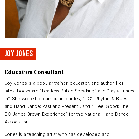
JOY JONES
Education Consultant
Joy Jones is a popular trainer, educator, and author. Her
latest books are “Fearless Public Speaking” and “Jayla Jumps
In”. She wrote the curriculum guides, “DC’s Rhythm & Blues
and Hand Dance: Past and Present”, and “I Feel Good: The
DC James Brown Experience” for the National Hand Dance
Association.
Jones is a teaching artist who has developed and