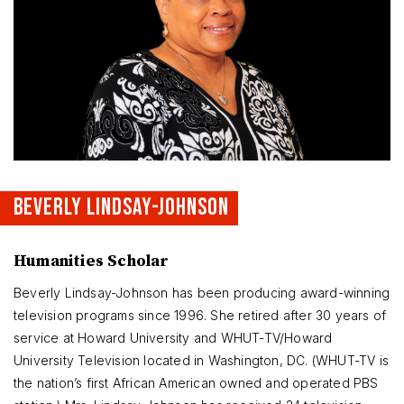
BEVERLY LINDSAY-JOHNSON
Humanities Scholar
Beverly Lindsay-Johnson has been producing award-winning
television programs since 1996. She retired after 30 years of
service at Howard University and WHUT-TV/Howard
University Television located in Washington, DC. (WHUT-TV is
the nation’s first African American owned and operated PBS