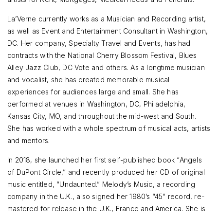
La’Verne currently works as a Musician and Recording artist,
as well as Event and Entertainment Consultant in Washington,
DC. Her company, Specialty Travel and Events, has had
contracts with the National Cherry Blossom Festival, Blues
Alley Jazz Club, DC Vote and others. As a longtime musician
and vocalist, she has created memorable musical
experiences for audiences large and small. She has
performed at venues in Washington, DC, Philadelphia,
Kansas City, MO, and throughout the mid-west and South.
She has worked with a whole spectrum of musical acts, artists
and mentors.
In 2018, she launched her first self-published book “Angels
of DuPont Circle,” and recently produced her CD of original
music entitled, “Undaunted.” Melody’s Music, a recording
company in the U.K., also signed her 1980’s “45” record, re-
mastered for release in the U.K., France and America. She is