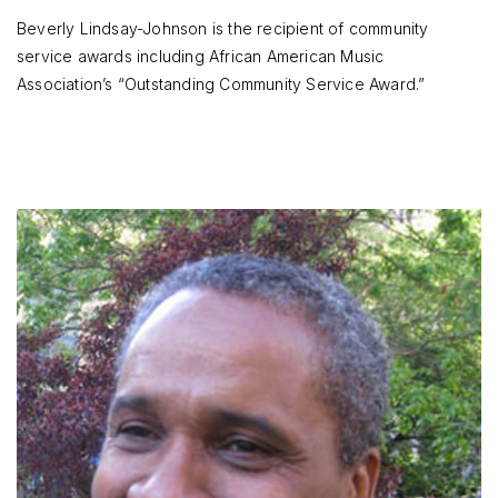
Beverly Lindsay-Johnson is the recipient of community
service awards including African American Music
Association’s “Outstanding Community Service Award.”