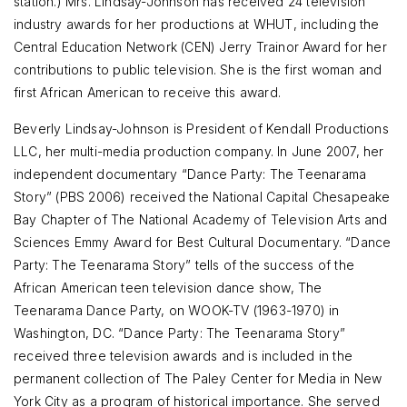
station.) Mrs. Lindsay-Johnson has received 24 television
industry awards for her productions at WHUT, including the
Central Education Network (CEN) Jerry Trainor Award for her
contributions to public television. She is the first woman and
first African American to receive this award.
Beverly Lindsay-Johnson is President of Kendall Productions
LLC, her multi-media production company. In June 2007, her
independent documentary “Dance Party: The Teenarama
Story” (PBS 2006) received the National Capital Chesapeake
Bay Chapter of The National Academy of Television Arts and
Sciences Emmy Award for Best Cultural Documentary. “Dance
Party: The Teenarama Story” tells of the success of the
African American teen television dance show, The
Teenarama Dance Party, on WOOK-TV (1963-1970) in
Washington, DC. “Dance Party: The Teenarama Story”
received three television awards and is included in the
permanent collection of The Paley Center for Media in New
York City as a program of historical importance. She served