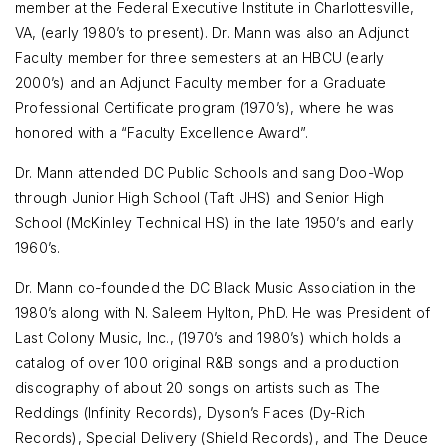
member at the Federal Executive Institute in Charlottesville,
VA, (early 1980’s to present). Dr. Mann was also an Adjunct
Faculty member for three semesters at an HBCU (early
2000’s) and an Adjunct Faculty member for a Graduate
Professional Certificate program (1970’s), where he was
honored with a “Faculty Excellence Award”.
Dr. Mann attended DC Public Schools and sang Doo-Wop
through Junior High School (Taft JHS) and Senior High
School (McKinley Technical HS) in the late 1950’s and early
1960’s.
Dr. Mann co-founded the DC Black Music Association in the
1980’s along with N. Saleem Hylton, PhD. He was President of
Last Colony Music, Inc., (1970’s and 1980’s) which holds a
catalog of over 100 original R&B songs and a production
discography of about 20 songs on artists such as The
Reddings (Infinity Records), Dyson’s Faces (Dy-Rich
Records), Special Delivery (Shield Records), and The Deuce