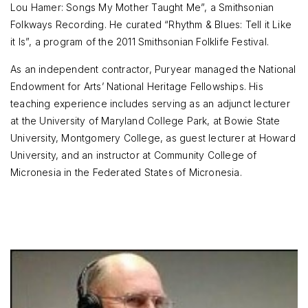
Lou Hamer: Songs My Mother Taught Me”, a Smithsonian
Folkways Recording. He curated “Rhythm & Blues: Tell it Like
it Is”, a program of the 2011 Smithsonian Folklife Festival.
As an independent contractor, Puryear managed the National
Endowment for Arts’ National Heritage Fellowships. His
teaching experience includes serving as an adjunct lecturer
at the University of Maryland College Park, at Bowie State
University, Montgomery College, as guest lecturer at Howard
University, and an instructor at Community College of
Micronesia in the Federated States of Micronesia.