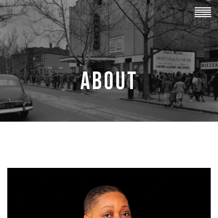
ABOUT