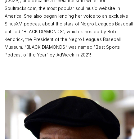
(AAMA), and became a freelance staff writer for
Soultracks.com, the most popular soul music website in
America. She also began lending her voice to an exclusive
SiriusXM podcast about the stars of Negro Leagues Baseball
entitled “BLACK DIAMONDS”, which is hosted by Bob
Kendrick, the President of the Negro Leagues Baseball
Museum. “BLACK DIAMONDS” was named “Best Sports
Podcast of the Year” by AdWeek in 2021!