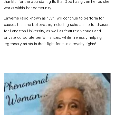
thankful for the abundant gifts that God has given her as she
works within her community.
La’Verne (also known as “LV”) will continue to perform for
causes that she believes in, including scholarship fundraisers
for Langston University, as well as featured venues and
private corporate performances, while tirelessly helping
legendary artists in their fight for music royalty rights!