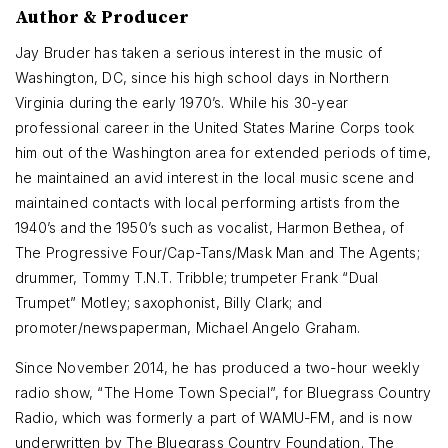
Author & Producer
Jay Bruder has taken a serious interest in the music of
Washington, DC, since his high school days in Northern
Virginia during the early 1970’s. While his 30-year
professional career in the United States Marine Corps took
him out of the Washington area for extended periods of time,
he maintained an avid interest in the local music scene and
maintained contacts with local performing artists from the
1940’s and the 1950’s such as vocalist, Harmon Bethea, of
The Progressive Four/Cap-Tans/Mask Man and The Agents;
drummer, Tommy T.N.T. Tribble; trumpeter Frank “Dual
Trumpet” Motley; saxophonist, Billy Clark; and
promoter/newspaperman, Michael Angelo Graham.
Since November 2014, he has produced a two-hour weekly
radio show, “The Home Town Special”, for Bluegrass Country
Radio, which was formerly a part of WAMU-FM, and is now
underwritten by The Bluegrass Country Foundation. The