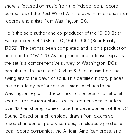
show is focused on music from the independent record
companies of the Post-World War II era, with an emphasis on
records and artists from Washington, DC.
He is the sole author and co-producer of the 16-CD Bear
Family boxed set “R&B in D.C.; 1940-1960” (Bear Family
17052). The set has been completed and is on a production
hold due to COVID-19. As the promotional release explains:
the set is a comprehensive survey of Washington, DC’s
contribution to the rise of Rhythm & Blues music from the
swing era to the dawn of soul. This detailed history places
music made by performers with significant ties to the
Washington region in the context of the local and national
scene. From national stars to street corner vocal quartets,
over 120 artist biographies trace the development of the DC
Sound. Based on a chronology drawn from extensive
research in contemporary sources, it includes vignettes on
local record companies, the African-American press, and