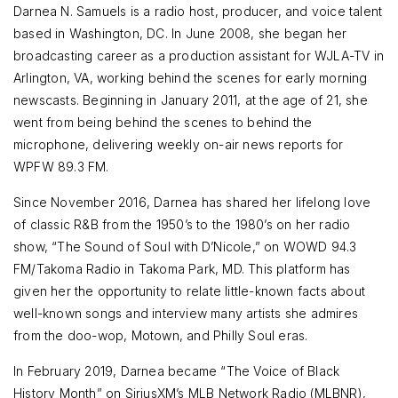
Darnea N. Samuels is a radio host, producer, and voice talent
based in Washington, DC. In June 2008, she began her
broadcasting career as a production assistant for WJLA-TV in
Arlington, VA, working behind the scenes for early morning
newscasts. Beginning in January 2011, at the age of 21, she
went from being behind the scenes to behind the
microphone, delivering weekly on-air news reports for
WPFW 89.3 FM.
Since November 2016, Darnea has shared her lifelong love
of classic R&B from the 1950’s to the 1980’s on her radio
show, “The Sound of Soul with D’Nicole,” on WOWD 94.3
FM/Takoma Radio in Takoma Park, MD. This platform has
given her the opportunity to relate little-known facts about
well-known songs and interview many artists she admires
from the doo-wop, Motown, and Philly Soul eras.
In February 2019, Darnea became “The Voice of Black
History Month” on SiriusXM’s MLB Network Radio (MLBNR),