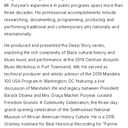
Mr. Puryear’s experience in public programs spans more than
three decades. His professional accomplishments include
researching, documenting, programming, producing and
performing traditional and contemporary arts nationally and
internationally.
He produced and presented the Deep Story series,
exploring the rich complexity of Black cultural history and
blues music and performance at the 2019 Centrum Acoustic
Blues Workshop in Port Townsend, WA. He served as
technical producer and artistic advisor of the 2019 Mandela
100 USA Program in Washington, DC featuring a live
discussion of Mandela’s life and legacy between President
Barack Obama and Mrs. Graça Machel. Puryear curated
Freedom Sounds: A Community Celebration, the three-day
grand opening celebration of the Smithsonian National
Museum of African American History Culture. He is a 2015
Grammy nominee for Best Historical Recording for “Fannie