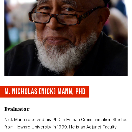
M. NICHOLAS (NICK) MANN, PHD
Evaluator
Nick Mann received his PhD in Human Communication Studies
from Howard University in 1999. He is an Adjunct Faculty