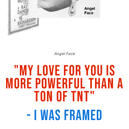
Angel Face
"My love for you is
more powerful than a
ton of TNT"
- I Was Framed