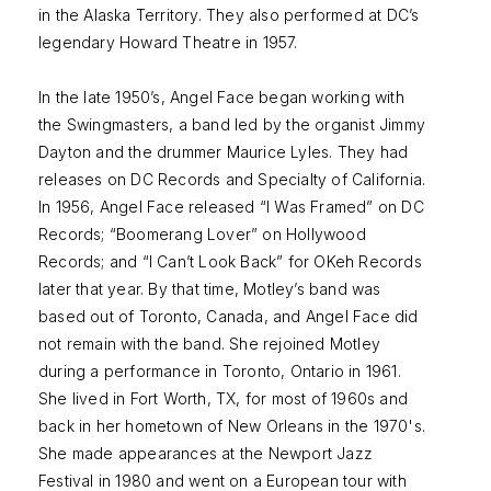
in the Alaska Territory. They also performed at DC’s
legendary Howard Theatre in 1957.
In the late 1950’s, Angel Face began working with
the Swingmasters, a band led by the organist Jimmy
Dayton and the drummer Maurice Lyles. They had
releases on DC Records and Specialty of California.
In 1956, Angel Face released “I Was Framed” on DC
Records; “Boomerang Lover” on Hollywood
Records; and “I Can’t Look Back” for OKeh Records
later that year. By that time, Motley’s band was
based out of Toronto, Canada, and Angel Face did
not remain with the band. She rejoined Motley
during a performance in Toronto, Ontario in 1961.
She lived in Fort Worth, TX, for most of 1960s and
back in her hometown of New Orleans in the 1970's.
She made appearances at the Newport Jazz
Festival in 1980 and went on a European tour with