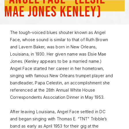
Mae Jones Kenley)
The tough-voiced blues shouter known as Angel
Face, whose sound is similar to that of Ruth Brown
and Lavern Baker, was born in New Orleans,
Louisiana, in 1930. Her given name was Elsie Mae
Jones. (Kenley appears to be a married name.)
Angel Face started her career in her hometown,
singing with famous New Orleans trumpet player and
bandleader, Papa Celestin, an accomplishment she
referenced at the 28th Annual White House
Correspondents Association Dinner in May 1953.
After leaving Louisiana, Angel Face settled in DC
and began singing with Thomas E. “TNT” Tribble’s
band as early as April 1953 for their gig at the