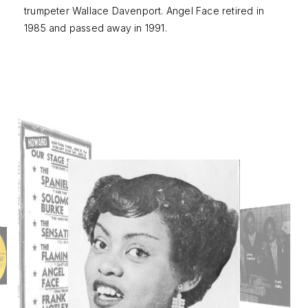
trumpeter Wallace Davenport. Angel Face retired in
1985 and passed away in 1991.