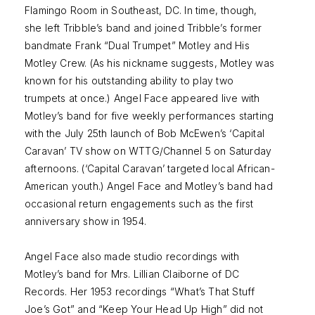
Flamingo Room in Southeast, DC. In time, though,
she left Tribble’s band and joined Tribble’s former
bandmate Frank “Dual Trumpet” Motley and His
Motley Crew. (As his nickname suggests, Motley was
known for his outstanding ability to play two
trumpets at once.) Angel Face appeared live with
Motley’s band for five weekly performances starting
with the July 25th launch of Bob McEwen’s ‘Capital
Caravan’ TV show on WTTG/Channel 5 on Saturday
afternoons. (‘Capital Caravan’ targeted local African-
American youth.) Angel Face and Motley’s band had
occasional return engagements such as the first
anniversary show in 1954.
Angel Face also made studio recordings with
Motley’s band for Mrs. Lillian Claiborne of DC
Records. Her 1953 recordings “What’s That Stuff
Joe’s Got” and “Keep Your Head Up High” did not