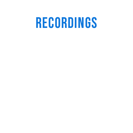
Recordings