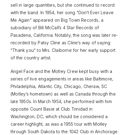
sell in large quantities, but she continued to record
with the band. In 1954, her song “Don’t Ever Leave
Me Again” appeared on Big Town Records, a
subsidiary of Bill McCall’s 4 Star Records of
Pasadena, California. Notably, the song was later re-
recorded by Patsy Cline as Cline’s way of saying
“Thank you” to Mrs. Claiborne for her early support
of the country artist.
Angel Face and the Motley Crew kept busy with a
series of live engagements in areas like Baltimore,
Philadelphia, Atlantic City, Chicago, Cheraw, SC
(Motley’s hometown) as well as Canada through the
late 1950s. In March 1954, she performed with him
opposite Count Basie at Club Trinidad in
Washington, DC, which should be considered a
career highlight, as was a 1955 tour with Motley
through South Dakota to the 1042 Club in Anchorage