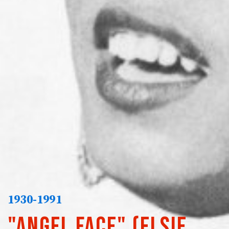
1930-1991
"Angel Face" (Elsie