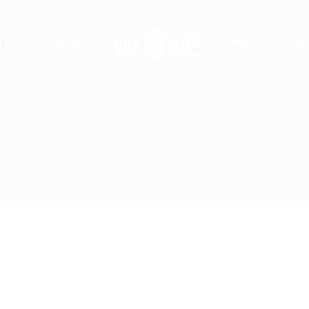
ts
DC Scene
About
Ed