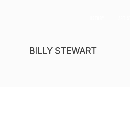
History
Artis
BILLY STEWART