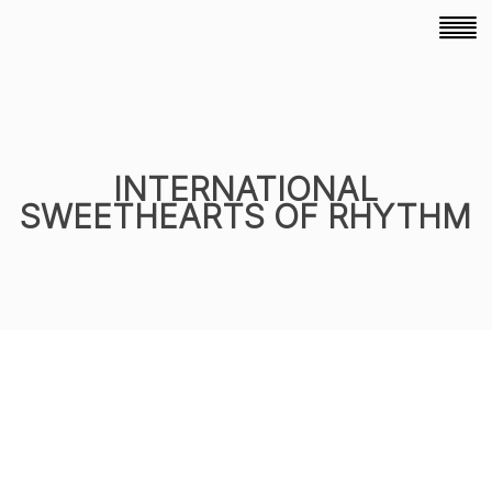
INTERNATIONAL
SWEETHEARTS OF RHYTHM