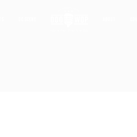
ts
DC Scene
About
Ed