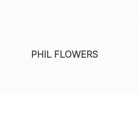
History
Artis
PHIL FLOWERS