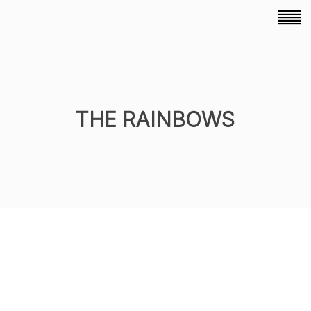
THE RAINBOWS