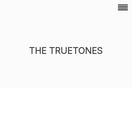
THE TRUETONES