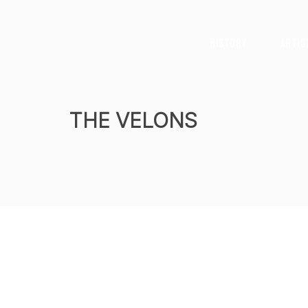
History
Artis
THE VELONS