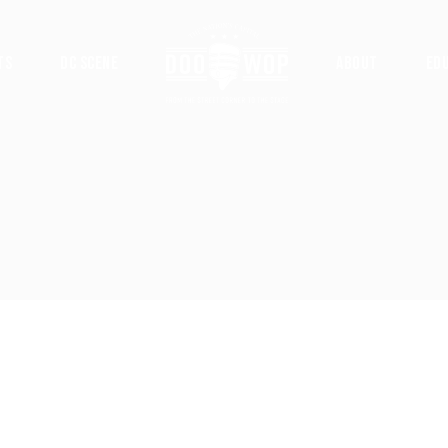
ts
DC Scene
About
Ed