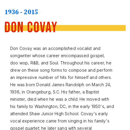
1936 - 2015
Don Covay
Don Covay was an accomplished vocalist and
songwriter whose career encompassed gospel,
doo wop, R&B, and Soul. Throughout his career, he
drew on these song forms to compose and perform
an impressive number of hits for himself and others.
He was born Donald James Randolph on March 24,
1936, in Orangeburg, S.C. His father, a Baptist
minister, died when he was a child. He moved with
his family to Washington, DC, in the early 1950's, and
attended Shaw Junior High School. Covay's early
vocal experience came from singing in his family's
gospel quartet; he later sang with several