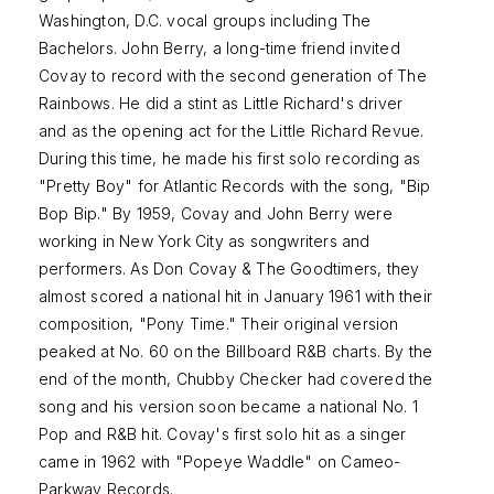
Washington, D.C. vocal groups including The
Bachelors. John Berry, a long-time friend invited
Covay to record with the second generation of The
Rainbows. He did a stint as Little Richard's driver
and as the opening act for the Little Richard Revue.
During this time, he made his first solo recording as
"Pretty Boy" for Atlantic Records with the song, "Bip
Bop Bip." By 1959, Covay and John Berry were
working in New York City as songwriters and
performers. As Don Covay & The Goodtimers, they
almost scored a national hit in January 1961 with their
composition, "Pony Time." Their original version
peaked at No. 60 on the Billboard R&B charts. By the
end of the month, Chubby Checker had covered the
song and his version soon became a national No. 1
Pop and R&B hit. Covay's first solo hit as a singer
came in 1962 with "Popeye Waddle" on Cameo-
Parkway Records.