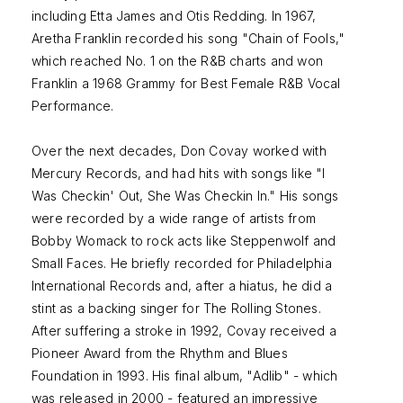
including Etta James and Otis Redding. In 1967,
Aretha Franklin recorded his song "Chain of Fools,"
which reached No. 1 on the R&B charts and won
Franklin a 1968 Grammy for Best Female R&B Vocal
Performance.
Over the next decades, Don Covay worked with
Mercury Records, and had hits with songs like "I
Was Checkin' Out, She Was Checkin In." His songs
were recorded by a wide range of artists from
Bobby Womack to rock acts like Steppenwolf and
Small Faces. He briefly recorded for Philadelphia
International Records and, after a hiatus, he did a
stint as a backing singer for The Rolling Stones.
After suffering a stroke in 1992, Covay received a
Pioneer Award from the Rhythm and Blues
Foundation in 1993. His final album, "Adlib" - which
was released in 2000 - featured an impressive