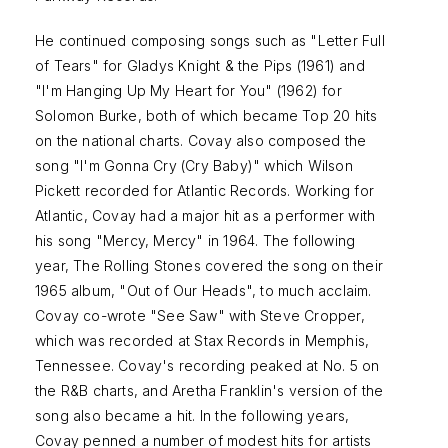
He continued composing songs such as "Letter Full
of Tears" for Gladys Knight & the Pips (1961) and
"I'm Hanging Up My Heart for You" (1962) for
Solomon Burke, both of which became Top 20 hits
on the national charts. Covay also composed the
song "I'm Gonna Cry (Cry Baby)" which Wilson
Pickett recorded for Atlantic Records. Working for
Atlantic, Covay had a major hit as a performer with
his song "Mercy, Mercy" in 1964. The following
year, The Rolling Stones covered the song on their
1965 album, "Out of Our Heads", to much acclaim.
Covay co-wrote "See Saw" with Steve Cropper,
which was recorded at Stax Records in Memphis,
Tennessee. Covay's recording peaked at No. 5 on
the R&B charts, and Aretha Franklin's version of the
song also became a hit. In the following years,
Covay penned a number of modest hits for artists