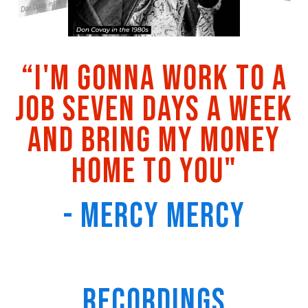
“I'm gonna work to a
job seven days a week
and bring my money
home to you"
- Mercy Mercy
Recordings