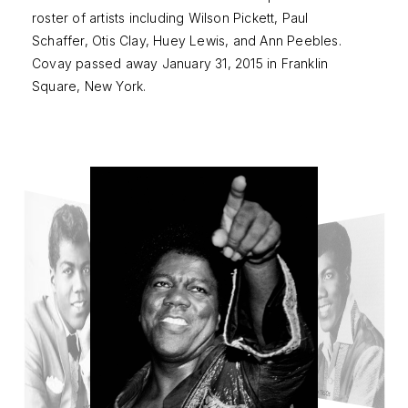
roster of artists including Wilson Pickett, Paul
Schaffer, Otis Clay, Huey Lewis, and Ann Peebles.
Covay passed away January 31, 2015 in Franklin
Square, New York.