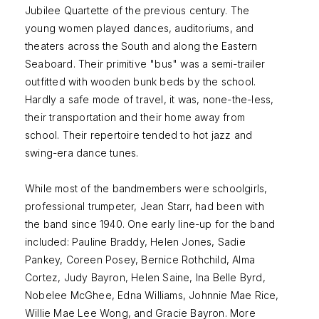
Jubilee Quartette of the previous century. The
young women played dances, auditoriums, and
theaters across the South and along the Eastern
Seaboard. Their primitive "bus" was a semi-trailer
outfitted with wooden bunk beds by the school.
Hardly a safe mode of travel, it was, none-the-less,
their transportation and their home away from
school. Their repertoire tended to hot jazz and
swing-era dance tunes.
While most of the bandmembers were schoolgirls,
professional trumpeter, Jean Starr, had been with
the band since 1940. One early line-up for the band
included: Pauline Braddy, Helen Jones, Sadie
Pankey, Coreen Posey, Bernice Rothchild, Alma
Cortez, Judy Bayron, Helen Saine, Ina Belle Byrd,
Nobelee McGhee, Edna Williams, Johnnie Mae Rice,
Willie Mae Lee Wong, and Gracie Bayron. More