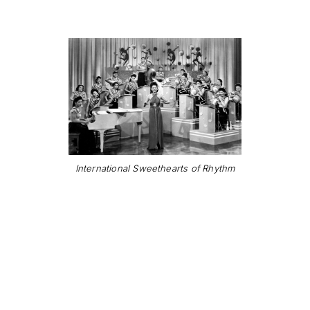
International Sweethearts of Rhythm
"When you're feel'n
low and you don't
know what to do, just
stay in the groove"