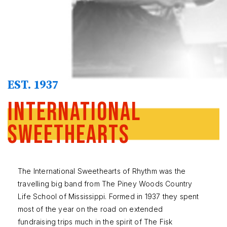
EST. 1937
International
Sweethearts
The International Sweethearts of Rhythm was the
travelling big band from The Piney Woods Country
Life School of Mississippi. Formed in 1937 they spent
most of the year on the road on extended
fundraising trips much in the spirit of The Fisk