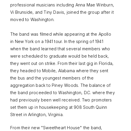
professional musicians including Anna Mae Winburn,
Vi Brunside, and Tiny Davis, joined the group after it
moved to Washington.
The band was filmed while appearing at the Apollo
in New York on a 1941 tour. In the spring of 1941
when the band learned that several members who
were scheduled to graduate would be held back,
they went out on strike. From their last gig in Florida,
they headed to Mobile, Alabama where they sent
the bus and the youngest members of the
aggregation back to Piney Woods. The balance of
the band proceeded to Washington, D.C. where they
had previously been well received. Two promoters
set them up in housekeeping at 908 South Quinn
Street in Arlington, Virginia.
From their new "Sweetheart House" the band,