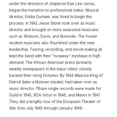
under the direction of chaperon Rae Lee Jones,
began the transition to professional status. Musical
director, Eddie Durham, was hired to begin this
process. In 1942 Jesse Stone took over as music
director and brought on more seasoned musicians
such as Winburn, Davis, and Burnside. The former
student musicians also flourished under the new
leadership. Touring, recording, and movie making all
kept the band with their "runaway" mystique in high
demand. The African-American press (primarily
weekly newspapers in the major cities) closely
tracked their rising fortunes. By 1944 Maurice King of
Detroit (later a Motown insider) had taken over as
music director. 78rpm single records were made for
Guild in 1945, RCA Victor in 1946, and Manor in 1947.
They did a lengthy tour of the European Theater of
War from July 1945 through January 1946.