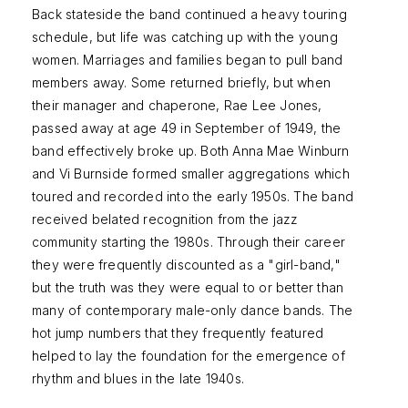
Back stateside the band continued a heavy touring
schedule, but life was catching up with the young
women. Marriages and families began to pull band
members away. Some returned briefly, but when
their manager and chaperone, Rae Lee Jones,
passed away at age 49 in September of 1949, the
band effectively broke up. Both Anna Mae Winburn
and Vi Burnside formed smaller aggregations which
toured and recorded into the early 1950s. The band
received belated recognition from the jazz
community starting the 1980s. Through their career
they were frequently discounted as a "girl-band,"
but the truth was they were equal to or better than
many of contemporary male-only dance bands. The
hot jump numbers that they frequently featured
helped to lay the foundation for the emergence of
rhythm and blues in the late 1940s.