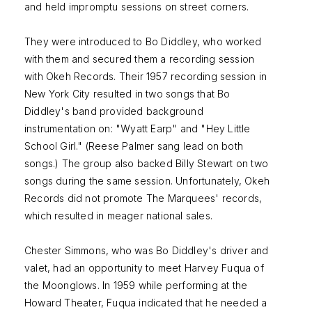
and held impromptu sessions on street corners.
They were introduced to Bo Diddley, who worked
with them and secured them a recording session
with Okeh Records. Their 1957 recording session in
New York City resulted in two songs that Bo
Diddley's band provided background
instrumentation on: "Wyatt Earp" and "Hey Little
School Girl." (Reese Palmer sang lead on both
songs.) The group also backed Billy Stewart on two
songs during the same session. Unfortunately, Okeh
Records did not promote The Marquees' records,
which resulted in meager national sales.
Chester Simmons, who was Bo Diddley's driver and
valet, had an opportunity to meet Harvey Fuqua of
the Moonglows. In 1959 while performing at the
Howard Theater, Fuqua indicated that he needed a