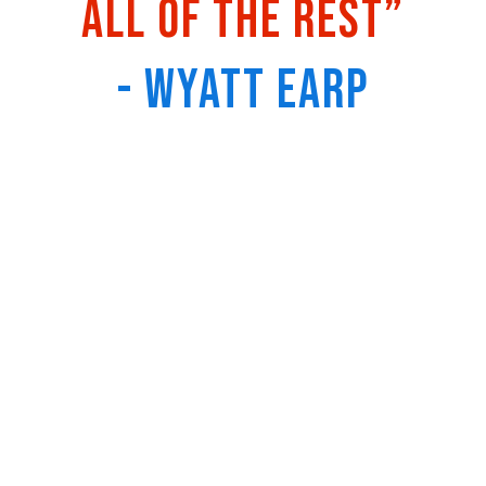
all of the rest”
- Wyatt Earp
Recordings