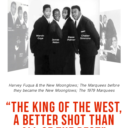
Harvey Fuqua & the New Moonglows; The Marquees before
they became the New Moonglows; The 1979 Marquees
“The King of the west,
a better shot than