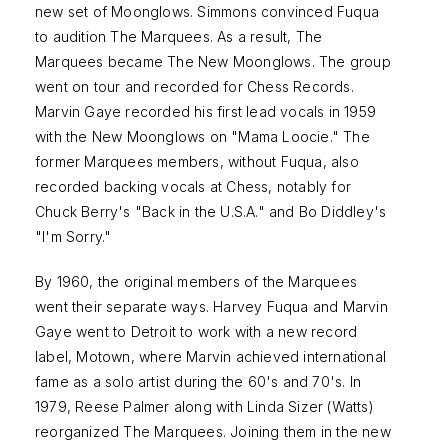
new set of Moonglows. Simmons convinced Fuqua
to audition The Marquees. As a result, The
Marquees became The New Moonglows. The group
went on tour and recorded for Chess Records.
Marvin Gaye recorded his first lead vocals in 1959
with the New Moonglows on "Mama Loocie." The
former Marquees members, without Fuqua, also
recorded backing vocals at Chess, notably for
Chuck Berry's "Back in the U.S.A." and Bo Diddley's
"I'm Sorry."
By 1960, the original members of the Marquees
went their separate ways. Harvey Fuqua and Marvin
Gaye went to Detroit to work with a new record
label, Motown, where Marvin achieved international
fame as a solo artist during the 60's and 70's. In
1979, Reese Palmer along with Linda Sizer (Watts)
reorganized The Marquees. Joining them in the new