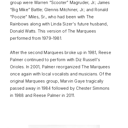
group were Warren “Scooter” Magruder, Jr.; James
“Big Mike” Battle; Glennis Mitchiner, Jr.; and Ronald
“Poozie” Miles, Sr., who had been with The
Rainbows along with Linda Sizer's future husband,
Donald Watts. This version of The Marquees
performed from 1979-1981.
After the second Marquees broke up in 1981, Reese
Palmer continued to perform with Diz Russell's
Orioles. In 2001, Palmer reorganized The Marquees
once again with local vocalists and musicians. Of the
original Marquees group, Marvin Gaye tragically
passed away in 1984 followed by Chester Simmons
in 1988 and Reese Palmer in 2011.