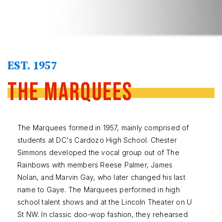
EST. 1957
The Marquees
The Marquees formed in 1957, mainly comprised of
students at DC's Cardozo High School. Chester
Simmons developed the vocal group out of The
Rainbows with members Reese Palmer, James
Nolan, and Marvin Gay, who later changed his last
name to Gaye. The Marquees performed in high
school talent shows and at the Lincoln Theater on U
St NW. In classic doo-wop fashion, they rehearsed