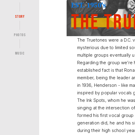
EST. 1950's
The Tru
Story
Photos
The Truetones were a D.C. v
mysterious due to limited so
Music
multiple groups eventually 
Regarding the group we’re h
established fact is that Ro
member, being the leader and
in 1936, Henderson - like m
inspired by popular vocals 
The Ink Spots, whom he was l
singing at the intersection 
formed his first vocal group 
generation did, he and his
during their high school ye