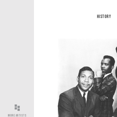
History
More Artists