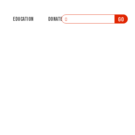
Education
Donate