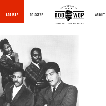
Artists
DC Scene
About