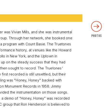
 was Vivian Mills, and she was instrumental
 group. Through her network, she booked one
n a program with Count Basie. The Truetones
formance history, at venues like the Howard
pollo in New York, and the Uptown in
g up on the steady success that they had
 then sought to record. The Truetones'
rst recorded is still unsettled, but their
rding was "Honey, Honey" backed with
 on Monument Records in 1958. Jimmy
ovided the instrumentation on those songs.
e, a demo of “Honey, Honey” was recorded
DC group that Ron Henderson is believed to