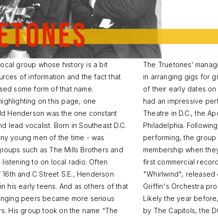
etones
ocal group whose history is a bit
The Truetones’ manager
urces of information and the fact that
in arranging gigs for
used some form of that name.
of their early dates o
ighlighting on this page, one
had an impressive per
nald Henderson was the one constant
Theatre in D.C., the A
 lead vocalist. Born in Southeast D.C.
Philadelphia. Followin
any young men of the time - was
performing, the group
groups such as The Mills Brothers and
membership when they fi
istening to on local radio. Often
first commercial reco
of 16th and C Street S.E., Henderson
"Whirlwind", released
in his early teens. And as others of that
Griffin's Orchestra pr
 singing peers became more serious
Likely the year befor
ars. His group took on the name “The
by The Capitols, the 