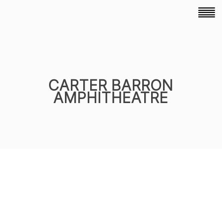
CARTER BARRON
AMPHITHEATRE