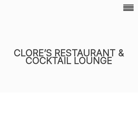
CLORE’S RESTAURANT &
COCKTAIL LOUNGE