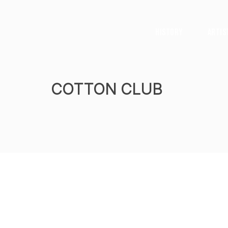
History
Artis
COTTON CLUB