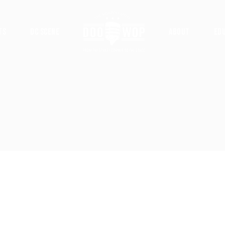
ts
DC Scene
About
Ed