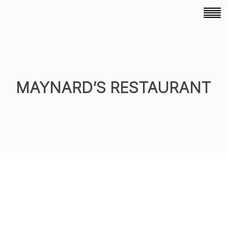
MAYNARD’S RESTAURANT