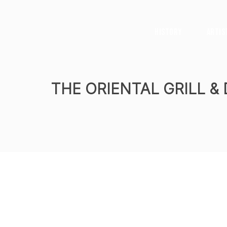
History
Artis
THE ORIENTAL GRILL &