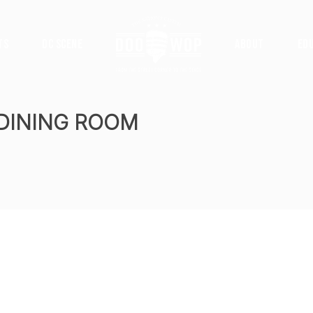
ts
DC Scene
About
Ed
 DINING ROOM