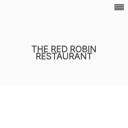
THE RED ROBIN
RESTAURANT