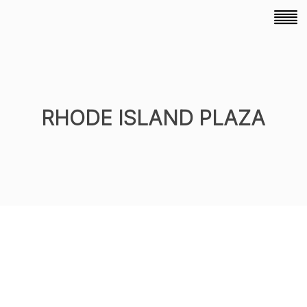
RHODE ISLAND PLAZA