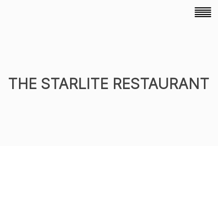
THE STARLITE RESTAURANT